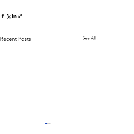
See All
Recent Posts