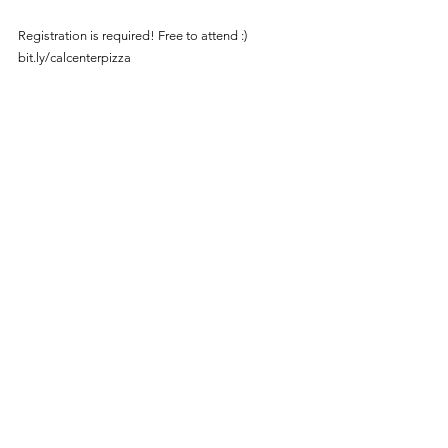
Registration is required! Free to attend :) 
bit.ly/calcenterpizza