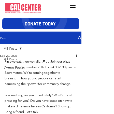
DONATE TODAY
Post
All Posts
Sep 22, 2025
All Posts
First we eat, then we rally! 🍕✊🏽 Join our pizza 
committee September 25th from 4:30-6:30 p.m. in 
Green Focus
Sacramento. We're coming together to 
brainstorm how young people can start 
harnessing their power for community change.
Is something on your mind lately? What's most 
pressing for you? Do you have ideas on how to 
make a difference here in California? Show up. 
Bring a friend. Let's talk!