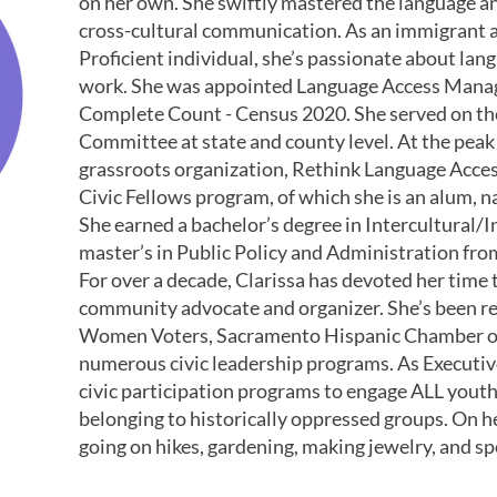
on her own. She swiftly mastered the language an
cross-cultural communication. As an immigrant 
Proficient individual, she’s passionate about lan
work. She was appointed Language Access Manag
Complete Count - Census 2020. She served on th
Committee at state and county level. At the peak
grassroots organization, Rethink Language Acc
Civic Fellows program, of which she is an alum,
She earned a bachelor’s degree in Intercultural
master’s in Public Policy and Administration fr
For over a decade, Clarissa has devoted her time t
community advocate and organizer. She’s been re
Women Voters, Sacramento Hispanic Chamber of
numerous civic leadership programs. As Executiv
civic participation programs to engage ALL youth
belonging to historically oppressed groups. On he
going on hikes, gardening, making jewelry, and 