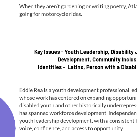
When they aren’t gardening or writing poetry, Atla
going for motorcycle rides.
Key Issues - Youth Leadership, Disability
Development, Community Inclus
Identities - Latinx, Person with a Disabi
Eddie Rea is a youth development professional, e
whose work has centered on expanding opportunity
disabled youth and other historically underrepre
has spanned workforce development, independent l
youth leadership development, with a consistent f
voice, confidence, and access to opportunity.