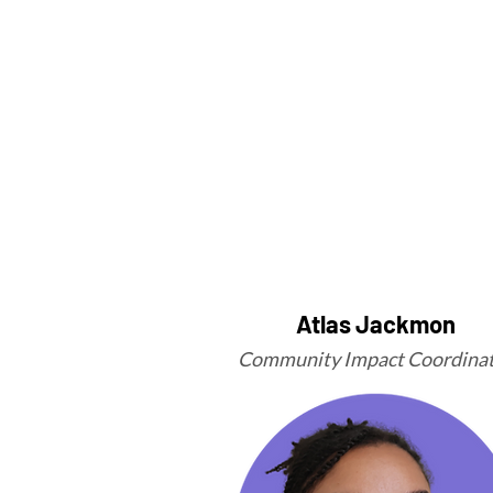
Atlas Jackmon
Community Impact Coordina