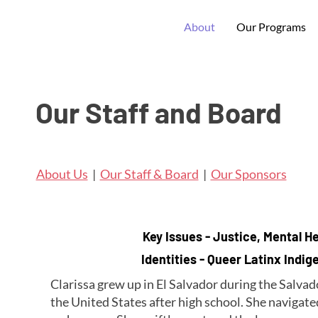
About
Our Programs
Our Staff and Board
About Us
|
Our Staff & Board
|
Our Sponsors
Key Issues - Justice, Mental He
Identities - Queer Latinx Indi
Clarissa grew up in El Salvador during the Salva
the United States after high school. She naviga