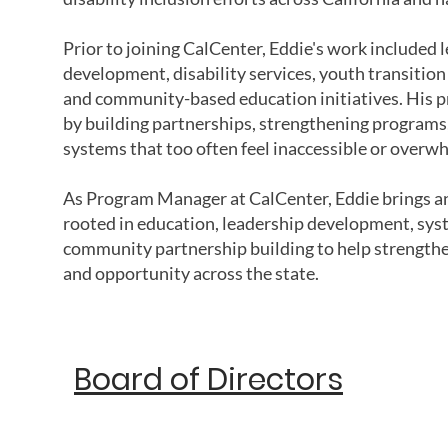
Prior to joining CalCenter, Eddie's work included
development, disability services, youth transitio
and community-based education initiatives. His p
by building partnerships, strengthening programs,
systems that too often feel inaccessible or overw
As Program Manager at CalCenter, Eddie brings an
rooted in education, leadership development, sys
community partnership building to help strengthen
and opportunity across the state.
Board of Directors