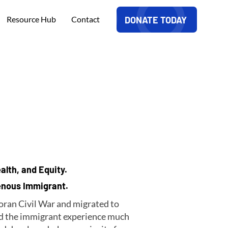
DONATE TODAY
Resource Hub
Contact
alth, and Equity.
genous Immigrant.
doran Civil War and migrated to
ted the immigrant experience much