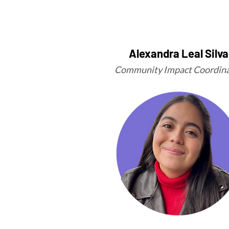
Alexandra Leal Silva
Community Impact Coordina