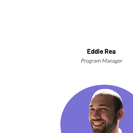
Eddie Rea
Program Manager