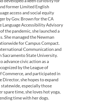
d developed a keen curiosity for
and former Limited English
guage access and social equity
er by Gov. Brown for the CA
e Language Accessibility Advisory
 of the pandemic, she launched a
ess. She managed the Newman
 nationwide for Campus Compact.
/International Communication and
om Sacramento State University.
o advance civic action as a
cognized by the League of
 Commerce, and participated in
e Director, she hopes to expand
 statewide, especially those
r spare time, she loves hot yoga,
spending time with her dogs.