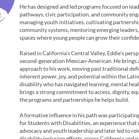
He has designed and led programs focused on lea
pathways, civic participation, and community en
managing youth initiatives, cultivating partnersh
community systems, mentoring emerging leaders, 
spaces where young people can grow their confidenc
Raised in California's Central Valley, Eddie’s persp
second-generation Mexican-American. He brings 
approach to his work, moving past traditional defic
inherent power, joy, and potential within the Lat
disability who has navigated learning, mental heal
brings a strong commitment to access, dignity, eq
the programs and partnerships he helps build.
A formative influence in his path was participati
for Students with Disabilities, an experience th
advocacy and youth leadership and later led to ro
disability inclusion efforts across California and 