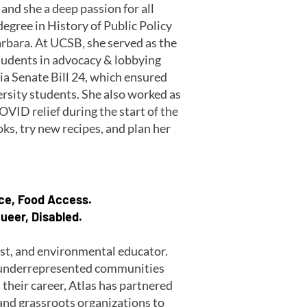
and she a deep passion for all
degree in History of Public Policy
arbara. At UCSB, she served as the
tudents in advocacy & lobbying
ia Senate Bill 24, which ensured
ersity students. She also worked as
VID relief during the start of the
oks, try new recipes, and plan her
ice, Food Access.
ueer, Disabled.
vist, and environmental educator.
r underrepresented communities
their career, Atlas has partnered
 and grassroots organizations to