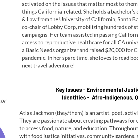
activated on the issues that matter most to them 
things California-related. She holds a bachelor’s 
& Law from the University of California, Santa B
co-chair of Lobby Corp, mobilizing hundreds of s
campaigns. Her team assisted in passing Californ
access to reproductive healthcare for all CA univ
a Basic Needs organizer and raised $20,000 for CO
pandemic. In her spare time, she loves to read bo
next travel adventure!
Key Issues - Environmental Just
Identities - Afro-Indigenous, Q
tor
Atlas Jackmon (they/them) is an artist, poet, acti
They are passionate about creating pathways fo
to access food, nature, and education. Throughout 
with food justice initiatives, community gardens,