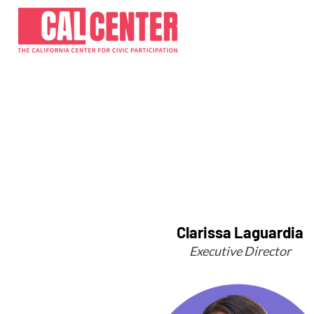
Clarissa Laguardia
Executive Director