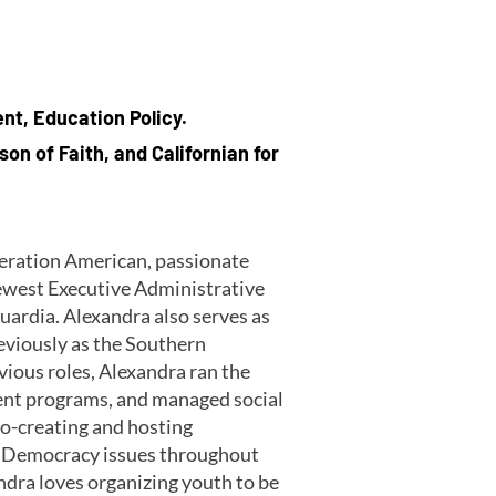
ent, Education Policy.
on of Faith, and Californian for
eneration American, passionate
ewest Executive Administrative
guardia. Alexandra also serves as
eviously as the Southern
vious roles, Alexandra ran the
ent programs, and managed social
o-creating and hosting
ng Democracy issues throughout
ndra loves organizing youth to be