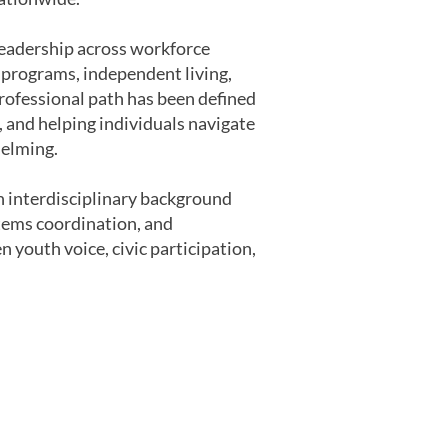
 leadership across workforce
n programs, independent living,
rofessional path has been defined
 and helping individuals navigate
helming.
 interdisciplinary background
tems coordination, and
 youth voice, civic participation,