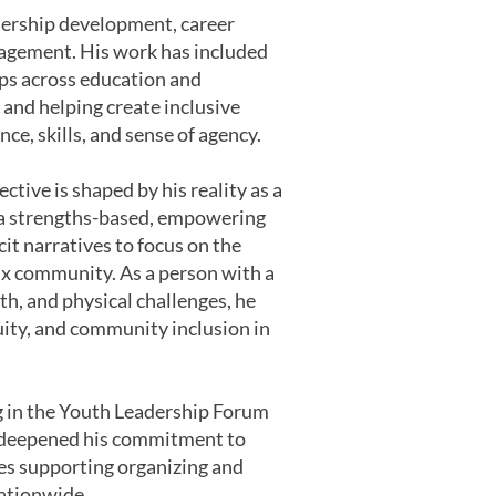
dership development, career
gagement. His work has included
ips across education and
and helping create inclusive
e, skills, and sense of agency.
ective is shaped by his reality as a
a strengths-based, empowering
it narratives to focus on the
inx community. As a person with a
th, and physical challenges, he
uity, and community inclusion in
ng in the Youth Leadership Forum
at deepened his commitment to
les supporting organizing and
nationwide.