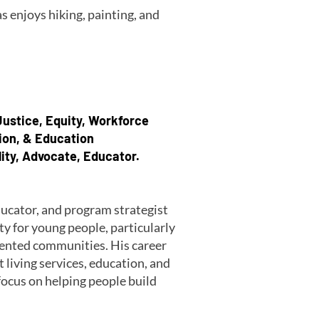
s enjoys hiking, painting, and
 Justice, Equity, Workforce
ion, & Education
lity, Advocate, Educator.
ducator, and program strategist
 for young people, particularly
sented communities. His career
iving services, education, and
ocus on helping people build