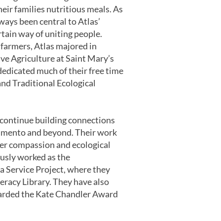
eir families nutritious meals. As
ways been central to Atlas’
tain way of uniting people.
farmers, Atlas majored in
ve Agriculture at Saint Mary’s
dedicated much of their free time
and Traditional Ecological
o continue building connections
amento and beyond. Their work
ster compassion and ecological
ously worked as the
 Service Project, where they
racy Library. They have also
warded the Kate Chandler Award