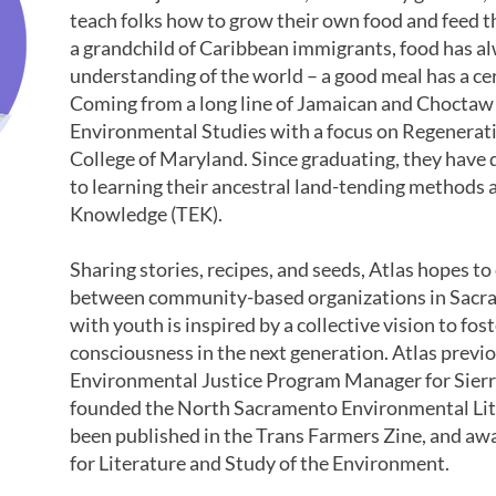
teach folks how to grow their own food and feed th
a grandchild of Caribbean immigrants, food has al
understanding of the world – a good meal has a cer
Coming from a long line of Jamaican and Choctaw 
Environmental Studies with a focus on Regenerati
College of Maryland. Since graduating, they have 
to learning their ancestral land-tending methods 
Knowledge (TEK).
Sharing stories, recipes, and seeds, Atlas hopes t
between community-based organizations in Sacr
with youth is inspired by a collective vision to fo
consciousness in the next generation. Atlas previ
Environmental Justice Program Manager for Sierra
founded the North Sacramento Environmental Lite
been published in the Trans Farmers Zine, and a
for Literature and Study of the Environment.