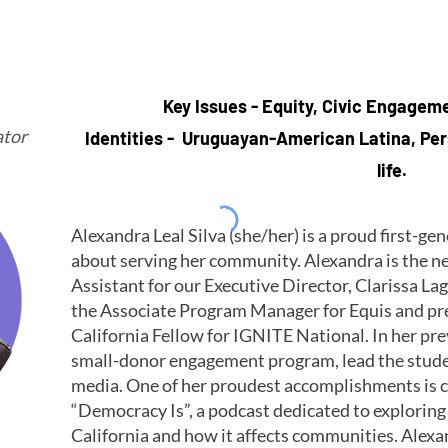
Key Issues - Equity, Civic Engagem
tor
Identities - Uruguayan-American Latina, Pers
life.
Alexandra Leal Silva (she/her) is a proud first-g
about serving her community. Alexandra is the n
Assistant for our Executive Director, Clarissa La
the Associate Program Manager for Equis and pr
California Fellow for IGNITE National. In her pre
small-donor engagement program, lead the stud
media. One of her proudest accomplishments is c
“Democracy Is”, a podcast dedicated to explori
California and how it affects communities. Alexa