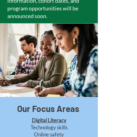
information, cohort dates, and
program opportunities will be
announced soon.
Our Focus Areas
Digital Literacy
Technology skills
Online safety