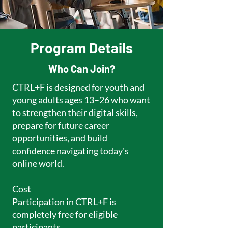
Program Details
Who Can Join?
CTRL+F is designed for youth and
young adults ages 13–26 who want
to strengthen their digital skills,
prepare for future career
opportunities, and build
confidence navigating today's
online world.
Cost
Participation in CTRL+F is
completely free for eligible
participants.