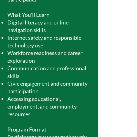
What You'll Learn
Digital literacy and online
navigation skills
Internet safety and responsible
technology use
Workforce readiness and career
exploration
Communication and professional
skills
Civic engagement and community
participation
Accessing educational,
employment, and community
resources
Program Format