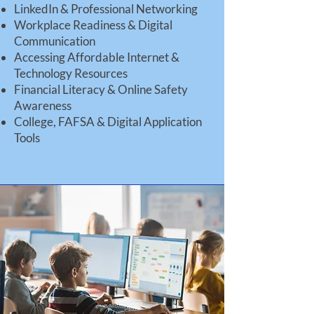
LinkedIn & Professional Networking
Workplace Readiness & Digital
Communication
Accessing Affordable Internet &
Technology Resources
Financial Literacy & Online Safety
Awareness
College, FAFSA & Digital Application
Tools