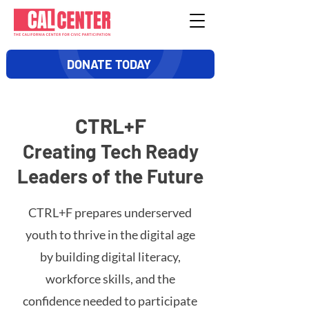
DONATE TODAY
CTRL+F
Creating Tech Ready
Leaders of the Future
CTRL+F prepares underserved
youth to thrive in the digital age
by building digital literacy,
workforce skills, and the
confidence needed to participate