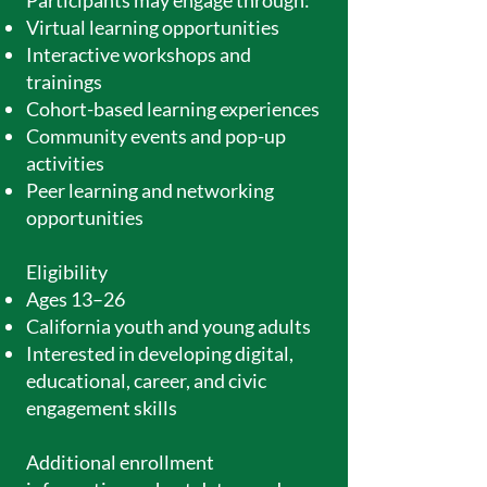
Participants may engage through:
Virtual learning opportunities
Interactive workshops and
trainings
Cohort-based learning experiences
Community events and pop-up
activities
Peer learning and networking
opportunities
Eligibility
Ages 13–26
California youth and young adults
Interested in developing digital,
educational, career, and civic
engagement skills
Additional enrollment