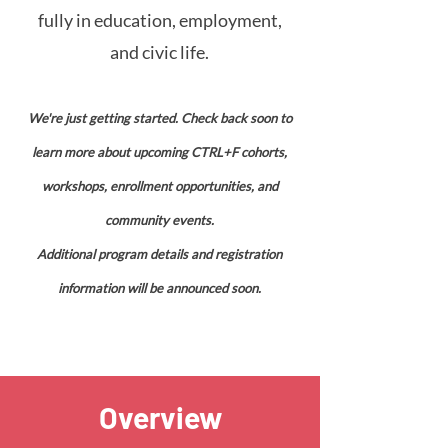
fully in education, employment,
and civic life.
We're just getting started.
Check back soon to
learn more about upcoming CTRL+F cohorts,
workshops, enrollment opportunities, and
community events.
Additional program details and registration
information will be announced soon.
Overview