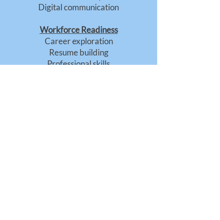
Digital communication
Workforce Readiness
Career exploration
Resume building
Professional skills
Civic Engagement
Community participation
Leadership development
Understanding civic systems
A Program of CalCenter
Funded in partnership by
the California Public