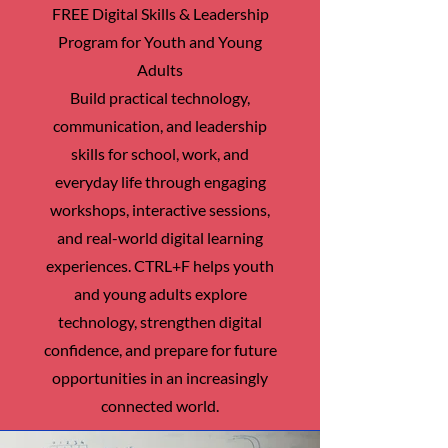
FREE Digital Skills & Leadership
Program for Youth and Young
Adults
Build practical technology,
communication, and leadership
skills for school, work, and
everyday life through engaging
workshops, interactive sessions,
and real-world digital learning
experiences. CTRL+F helps youth
and young adults explore
technology, strengthen digital
confidence, and prepare for future
opportunities in an increasingly
connected world.