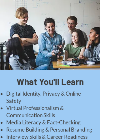
What You'll Learn
Digital Identity, Privacy & Online
Safety
Virtual Professionalism &
Communication Skills
Media Literacy & Fact-Checking
Resume Building & Personal Branding
Interview Skills & Career Readiness