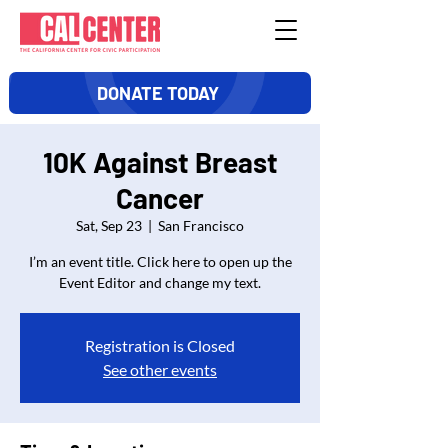
DONATE TODAY
10K Against Breast
Cancer
Sat, Sep 23
  |  
San Francisco
I’m an event title. Click here to open up the
Event Editor and change my text.
Registration is Closed
See other events