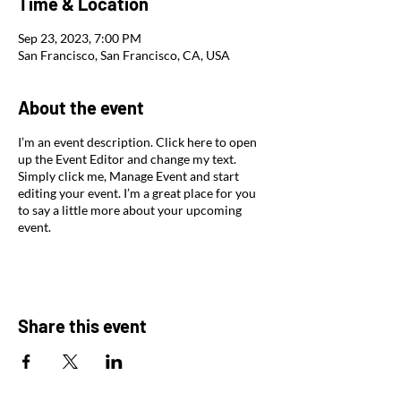
Time & Location
Sep 23, 2023, 7:00 PM
San Francisco, San Francisco, CA, USA
About the event
I’m an event description. Click here to open
up the Event Editor and change my text.
Simply click me, Manage Event and start
editing your event. I’m a great place for you
to say a little more about your upcoming
event.
Share this event