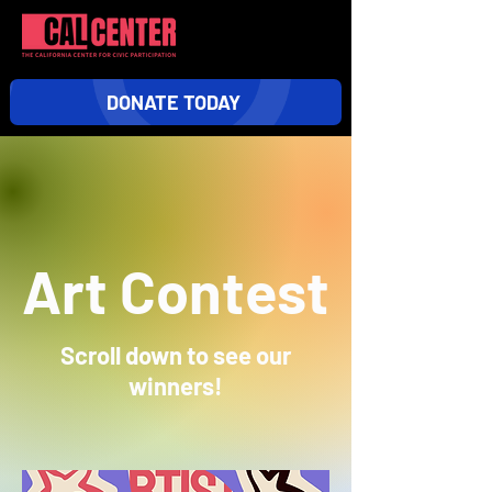
DONATE TODAY
Art Contest
Scroll down to
see our
winners!