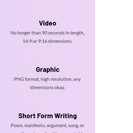
Video
No longer than 90 seconds in length,
16:9 or 9:16 dimensions.
Graphic
PNG format, high resolution, any
dimensions okay.
Short Form Writing
Poem, manifesto, argument, song, or