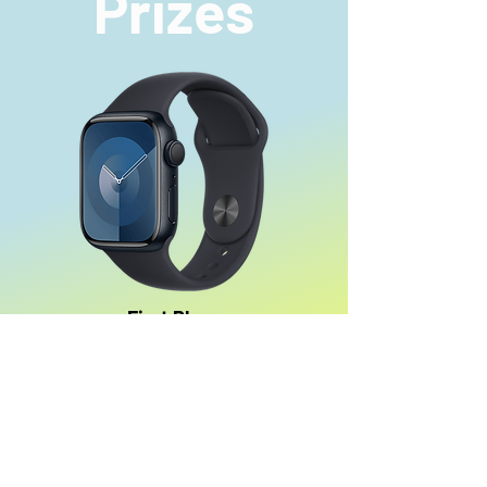
Prizes
First Place
An Apple Watch