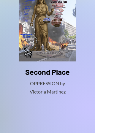
Second Place
OPPRESSION by
Victoria Martinez