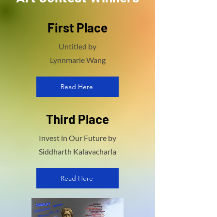
First Place
Untitled by
Lynnmarie Wang
Read Here
Third Place
Invest in Our Future by
Siddharth Kalavacharla
Read Here