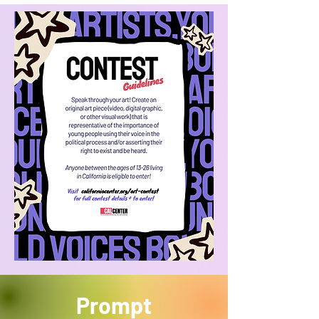
Prompt