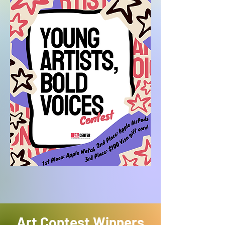
Art Contest Winners