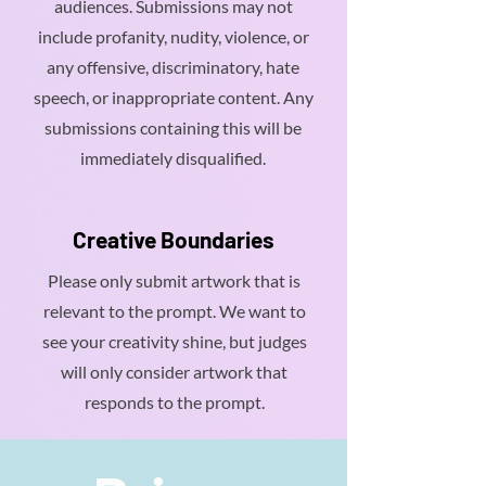
audiences. Submissions may not
include profanity, nudity, violence, or
any offensive, discriminatory, hate
speech, or inappropriate content. Any
submissions containing this will be
immediately disqualified.
Creative Boundaries
Please only submit artwork that is
relevant to the prompt. We want to
see your creativity shine, but judges
will only consider artwork that
responds to the prompt.