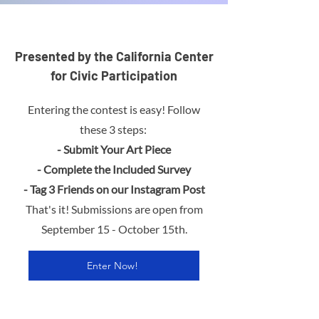
Presented by the California Center
for Civic Participation
Entering the contest is easy! Follow
these 3 steps:
- Submit Your Art Piece
- Complete the Included Survey
- Tag 3 Friends on our Instagram Post
That's it!
Submissions are open from
September 15 - October 15th.
Enter Now!