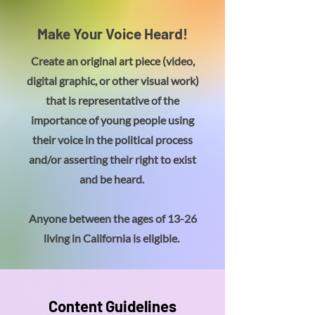
Make Your Voice Heard!
Create an original art piece (video,
digital graphic, or other visual work)
that is representative of the
importance of young people using
their voice in the political process
and/or asserting their right to exist
and be heard.
Anyone between the ages of 13-26
living in California is eligible.
Content Guidelines