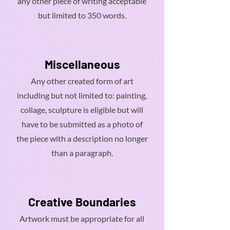
any other piece of writing acceptable
but limited to 350 words.
Miscellaneous
Any other created form of art
including but not limited to: painting,
collage, sculpture is eligible but will
have to be submitted as a photo of
the piece with a description no longer
than a paragraph.
Creative Boundaries
Artwork must be appropriate for all